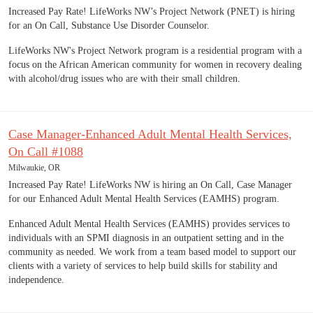
Increased Pay Rate! LifeWorks NW’s Project Network (PNET) is hiring
for an On Call, Substance Use Disorder Counselor.
LifeWorks NW's Project Network program is a residential program with a
focus on the African American community for women in recovery dealing
with alcohol/drug issues who are with their small children.
Case Manager-Enhanced Adult Mental Health Services,
On Call #1088
Milwaukie, OR
Increased Pay Rate! LifeWorks NW is hiring an On Call, Case Manager
for our Enhanced Adult Mental Health Services (EAMHS) program.
Enhanced Adult Mental Health Services (EAMHS) provides services to
individuals with an SPMI diagnosis in an outpatient setting and in the
community as needed. We work from a team based model to support our
clients with a variety of services to help build skills for stability and
independence.