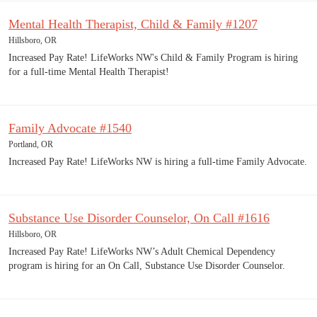
Mental Health Therapist, Child & Family #1207
Hillsboro, OR
Increased Pay Rate! LifeWorks NW's Child & Family Program is hiring
for a full-time Mental Health Therapist!
Family Advocate #1540
Portland, OR
Increased Pay Rate! LifeWorks NW is hiring a full-time Family Advocate.
Substance Use Disorder Counselor, On Call #1616
Hillsboro, OR
Increased Pay Rate! LifeWorks NW’s Adult Chemical Dependency
program is hiring for an On Call, Substance Use Disorder Counselor.