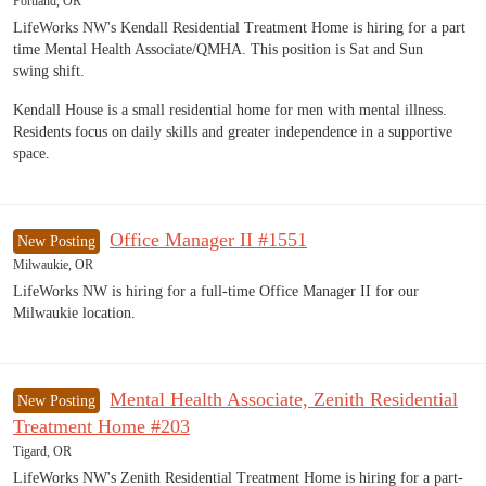
Portland, OR
LifeWorks NW's Kendall Residential Treatment Home is hiring for a part
time Mental Health Associate/QMHA. This position is Sat and Sun
swing shift.
Kendall House is a small residential home for men with mental illness.
Residents focus on daily skills and greater independence in a supportive
space.
Office Manager II #1551
New Posting
Milwaukie, OR
LifeWorks NW is hiring for a full-time Office Manager II for our
Milwaukie location.
Mental Health Associate, Zenith Residential
New Posting
Treatment Home #203
Tigard, OR
LifeWorks NW's Zenith Residential Treatment Home is hiring for a part-