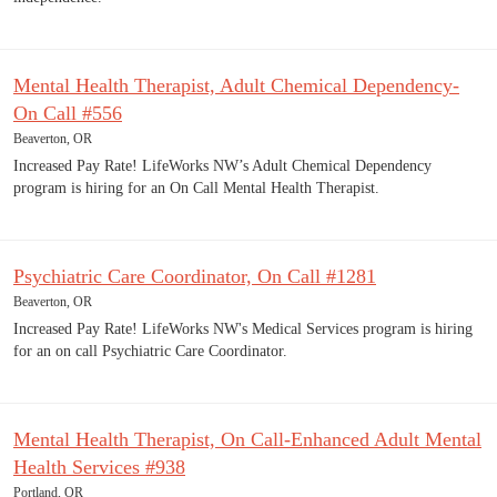
Mental Health Therapist, Adult Chemical Dependency-
On Call #556
Beaverton, OR
Increased Pay Rate! LifeWorks NW’s Adult Chemical Dependency
program is hiring for an On Call Mental Health Therapist.
Psychiatric Care Coordinator, On Call #1281
Beaverton, OR
Increased Pay Rate! LifeWorks NW's Medical Services program is hiring
for an on call Psychiatric Care Coordinator.
Mental Health Therapist, On Call-Enhanced Adult Mental
Health Services #938
Portland, OR