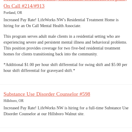
On Call #214/#913
Portland, OR
Increased Pay Rate! LifeWorks NW's Residential Treatment Home is
hiring for an On Call Mental Health Associate.
This program serves adult male clients in a residential setting who are
experiencing severe and persistent mental illness and behavioral problems.
This position provides coverage for two five-bed residential treatment
homes for clients transitioning back into the community.
*Additional $1.00 per hour shift differential for swing shift and $5.00 per
hour shift differential for graveyard shift.*
Substance Use Disorder Counselor #598
Hillsboro, OR
Increased Pay Rate! LifeWorks NW is hiring for a full-time Substance Use
Disorder Counselor at our Hillsboro Walnut site.