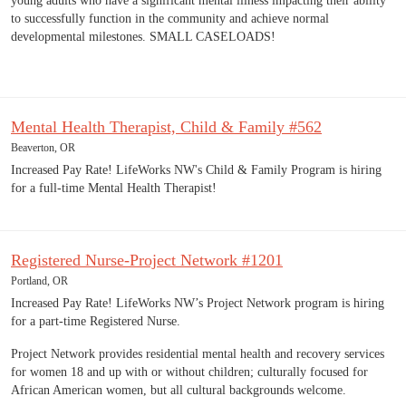
young adults who have a significant mental illness impacting their ability
to successfully function in the community and achieve normal
developmental milestones. SMALL CASELOADS!
Mental Health Therapist, Child & Family #562
Beaverton, OR
Increased Pay Rate! LifeWorks NW's Child & Family Program is hiring
for a full-time Mental Health Therapist!
Registered Nurse-Project Network #1201
Portland, OR
Increased Pay Rate! LifeWorks NW’s Project Network program is hiring
for a part-time Registered Nurse.
Project Network provides residential mental health and recovery services
for women 18 and up with or without children; culturally focused for
African American women, but all cultural backgrounds welcome.