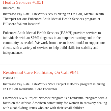
Health Services #1031
Hillsboro, OR
Increased Pay Rate! LifeWorks NW is hiring an On Call, Mental Health
Therapist for our Enhanced Adult Mental Health Services program at
Hillsboro Walnut location!
Enhanced Adult Mental Health Services (EAMH) provides services to
individuals with an SPMI diagnosis in an outpatient setting and in the
community as needed. We work from a team based model to support our
clients with a variety of services to help build skills for stability and
independence.
Residential Care Facilitator, On Call #841
Portland, OR
Increased Pay Rate! LifeWorks NW's Project Network program is hiring
an On Call Residential Care Facilitator.
LifeWorks NW's Project Network program is a residential program with a
focus on the African American community for women in recovery dealing
with alcohol/drug issues who are with their small children.