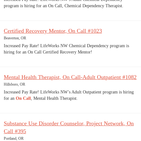
program is hiring for an On Call, Chemical Dependency Therapist.
Certified Recovery Mentor, On Call #1023
Beaverton, OR
Increased Pay Rate! LifeWorks NW Chemical Dependency program is
hiring for an On Call Certified Recovery Mentor!
Mental Health Therapist, On Call-Adult Outpatient #1082
Hillsboro, OR
Increased Pay Rate! LifeWorks NW’s Adult Outpatient program is hiring
for an
On Call
, Mental Health Therapist.
Substance Use Disorder Counselor, Project Network, On
Call #395
Portland, OR