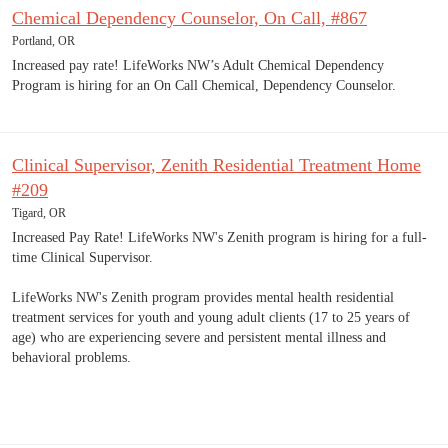
Chemical Dependency Counselor, On Call, #867
Portland, OR
Increased pay rate! LifeWorks NW’s Adult Chemical Dependency
Program is hiring for an On Call Chemical, Dependency Counselor.
Clinical Supervisor, Zenith Residential Treatment Home
#209
Tigard, OR
Increased Pay Rate! LifeWorks NW's Zenith program is hiring for a full-
time Clinical Supervisor.
LifeWorks NW's Zenith program provides mental health residential
treatment services for youth and young adult clients (17 to 25 years of
age) who are experiencing severe and persistent mental illness and
behavioral problems.