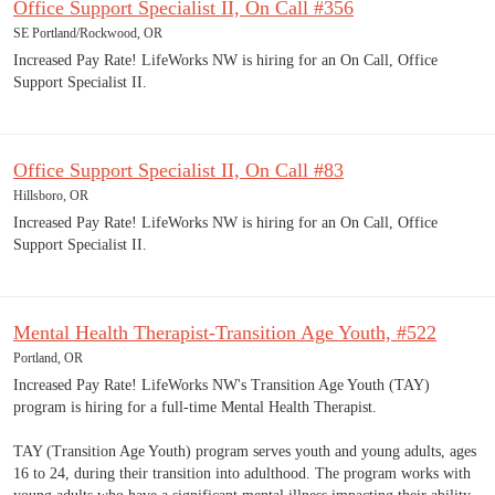
Office Support Specialist II, On Call #356
SE Portland/Rockwood, OR
Increased Pay Rate! LifeWorks NW is hiring for an On Call, Office
Support Specialist II.
Office Support Specialist II, On Call #83
Hillsboro, OR
Increased Pay Rate! LifeWorks NW is hiring for an On Call, Office
Support Specialist II.
Mental Health Therapist-Transition Age Youth, #522
Portland, OR
Increased Pay Rate! LifeWorks NW's Transition Age Youth (TAY)
program is hiring for a full-time Mental Health Therapist.
TAY (Transition Age Youth) program serves youth and young adults, ages
16 to 24, during their transition into adulthood. The program works with