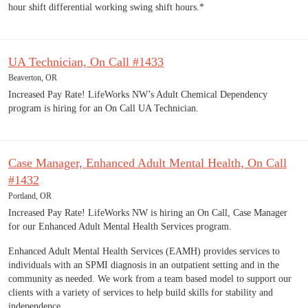
hour shift differential working swing shift hours.*
UA Technician, On Call #1433
Beaverton, OR
Increased Pay Rate! LifeWorks NW’s Adult Chemical Dependency
program is hiring for an On Call UA Technician.
Case Manager, Enhanced Adult Mental Health, On Call
#1432
Portland, OR
Increased Pay Rate! LifeWorks NW is hiring an On Call, Case Manager
for our Enhanced Adult Mental Health Services program.
Enhanced Adult Mental Health Services (EAMH) provides services to
individuals with an SPMI diagnosis in an outpatient setting and in the
community as needed. We work from a team based model to support our
clients with a variety of services to help build skills for stability and
independence.