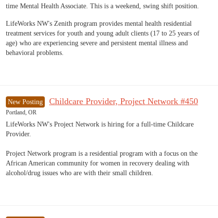
time Mental Health Associate. This is a weekend, swing shift position.
LifeWorks NW's Zenith program provides mental health residential
treatment services for youth and young adult clients (17 to 25 years of
age) who are experiencing severe and persistent mental illness and
behavioral problems.
Childcare Provider, Project Network #450
New Posting
Portland, OR
LifeWorks NW's Project Network is hiring for a full-time Childcare
Provider.
Project Network program is a residential program with a focus on the
African American community for women in recovery dealing with
alcohol/drug issues who are with their small children.