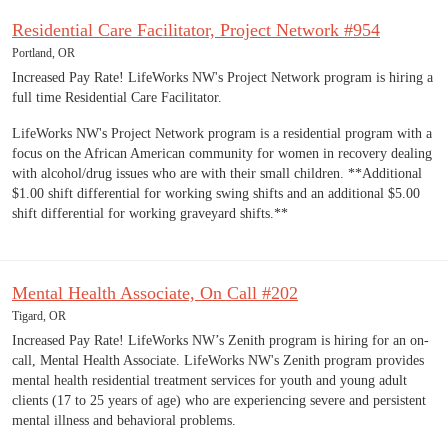
Residential Care Facilitator, Project Network #954
Portland, OR
Increased Pay Rate! LifeWorks NW's Project Network program is hiring a
full time Residential Care Facilitator.
LifeWorks NW's Project Network program is a residential program with a
focus on the African American community for women in recovery dealing
with alcohol/drug issues who are with their small children. **Additional
$1.00 shift differential for working swing shifts and an additional $5.00
shift differential for working graveyard shifts.**
Mental Health Associate, On Call #202
Tigard, OR
Increased Pay Rate! LifeWorks NW’s Zenith program is hiring for an on-
call, Mental Health Associate. LifeWorks NW's Zenith program provides
mental health residential treatment services for youth and young adult
clients (17 to 25 years of age) who are experiencing severe and persistent
mental illness and behavioral problems.