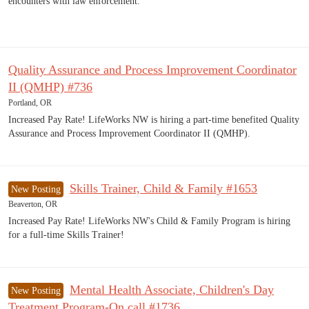
encounters with law enforcement.
Quality Assurance and Process Improvement Coordinator
II (QMHP) #736
Portland, OR
Increased Pay Rate! LifeWorks NW is hiring a part-time benefited Quality
Assurance and Process Improvement Coordinator II (QMHP).
Skills Trainer, Child & Family #1653
New Posting
Beaverton, OR
Increased Pay Rate! LifeWorks NW's Child & Family Program is hiring
for a full-time Skills Trainer!
Mental Health Associate, Children's Day
New Posting
Treatment Program-On call #1736