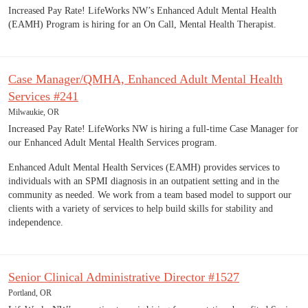
Increased Pay Rate! LifeWorks NW’s Enhanced Adult Mental Health
(EAMH) Program is hiring for an On Call, Mental Health Therapist.
Case Manager/QMHA, Enhanced Adult Mental Health
Services #241
Milwaukie, OR
Increased Pay Rate! LifeWorks NW is hiring a full-time Case Manager for
our Enhanced Adult Mental Health Services program.
Enhanced Adult Mental Health Services (EAMH) provides services to
individuals with an SPMI diagnosis in an outpatient setting and in the
community as needed. We work from a team based model to support our
clients with a variety of services to help build skills for stability and
independence.
Senior Clinical Administrative Director #1527
Portland, OR