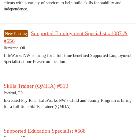
clients with a variety of services to help build skills for stability and
independence.
Supported Employment Specialist #1087 &
New Posting
#656
Beaverton, OR
LifeWorks NW is hiring for a full-time benefited Supported Employment
Specialist at our Beaverton location.
Skills Trainer (QMHA) #510
Portland, OR
Increased Pay Rate! LifeWorks NW's Child and Family Program is hiring
for a full-time Skills Trainer (QMHA).
Supported Education Specialist #668