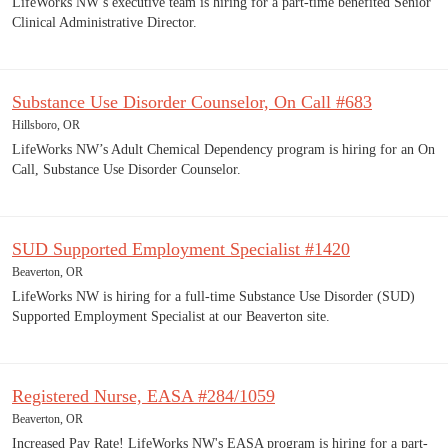
LifeWorks NW’s executive team is hiring for a part-time benefited Senior
Clinical Administrative Director.
Substance Use Disorder Counselor, On Call #683
Hillsboro, OR
LifeWorks NW’s Adult Chemical Dependency program is hiring for an On
Call, Substance Use Disorder Counselor.
SUD Supported Employment Specialist #1420
Beaverton, OR
LifeWorks NW is hiring for a full-time Substance Use Disorder (SUD)
Supported Employment Specialist at our Beaverton site.
Registered Nurse, EASA #284/1059
Beaverton, OR
Increased Pay Rate! LifeWorks NW's EASA program is hiring for a part-