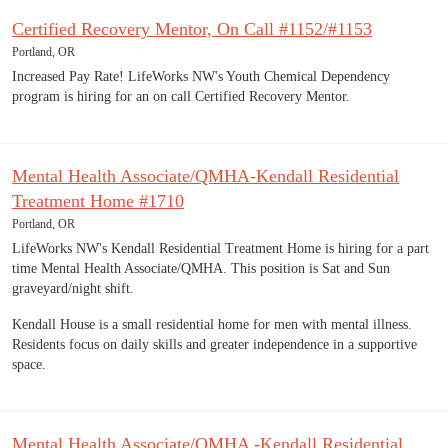
Certified Recovery Mentor, On Call #1152/#1153
Portland, OR
Increased Pay Rate! LifeWorks NW's Youth Chemical Dependency
program is hiring for an on call Certified Recovery Mentor.
Mental Health Associate/QMHA-Kendall Residential
Treatment Home #1710
Portland, OR
LifeWorks NW's Kendall Residential Treatment Home is hiring for a part
time Mental Health Associate/QMHA. This position is Sat and Sun
graveyard/night shift.
Kendall House is a small residential home for men with mental illness.
Residents focus on daily skills and greater independence in a supportive
space.
Mental Health Associate/QMHA -Kendall Residential