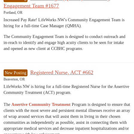
Engagement Team #1677
Portland, OR
Increased Pay Rate! LifeWorks NW's Community Engagement Team is
hiring for a full-time Case Manager (QMHA).
The Community Engagement Team is designed to conduct outreach and
in-reach to identify and engage high acuity clients to be seen for intake
and opened as new client at CCBHC programs.
Registered Nurse, ACT #662
New Posting
Beaverton, OR
LifeWorks NW is hiring for a full-time Registered Nurse for the Assertive
Community Treatment (ACT) program.
The
Assertive Community Treatment
Program is designed to ensure that
clients with the most severe and persistent mental illnesses receive an array
of wrap around services that will assist them in living in their chosen
communities as independently as possible, assist in connecting them with
appropriate medical services and decrease inpatient hospitalizations and/or