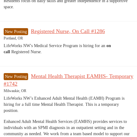
Residents focus on daily skills and greater independence in a supportive
space.
Registered Nurse, On Call #1286
New Posting
Portland, OR
LifeWorks NW's Medical Service Program is hiring for an
on
call
Registered Nurse.
Mental Health Therapist EAMHS- Temporary
New Posting
#1742
Milwaukie, OR
LifeWorks NW’s Enhanced Adult Mental Health (EAMH) Program is
hiring for a full time Mental Health Therapist. This is a temporary
position.
Enhanced Adult Mental Health Services (EAMHS) provides services to
individuals with an SPMI diagnosis in an outpatient setting and in the
community as needed. We work from a team based model to support our