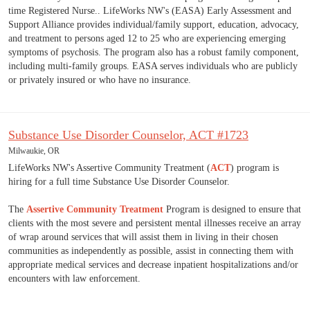
time Registered Nurse.. LifeWorks NW's (EASA) Early Assessment and
Support Alliance provides individual/family support, education, advocacy,
and treatment to persons aged 12 to 25 who are experiencing emerging
symptoms of psychosis. The program also has a robust family component,
including multi-family groups. EASA serves individuals who are publicly
or privately insured or who have no insurance.
Substance Use Disorder Counselor, ACT #1723
Milwaukie, OR
LifeWorks NW's Assertive Community Treatment (
ACT
) program is
hiring for a full time Substance Use Disorder Counselor.
The
Assertive Community Treatment
Program is designed to ensure that
clients with the most severe and persistent mental illnesses receive an array
of wrap around services that will assist them in living in their chosen
communities as independently as possible, assist in connecting them with
appropriate medical services and decrease inpatient hospitalizations and/or
encounters with law enforcement.