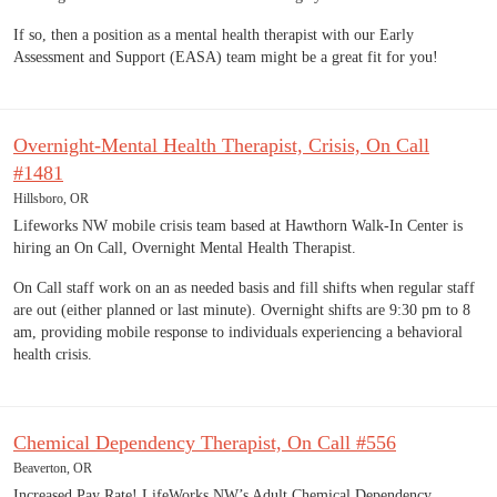
If so, then a position as a mental health therapist with our Early
Assessment and Support (EASA) team might be a great fit for you!
Overnight-Mental Health Therapist, Crisis, On Call
#1481
Hillsboro, OR
Lifeworks NW mobile crisis team based at Hawthorn Walk-In Center is
hiring an On Call, Overnight Mental Health Therapist.
On Call staff work on an as needed basis and fill shifts when regular staff
are out (either planned or last minute). Overnight shifts are 9:30 pm to 8
am, providing mobile response to individuals experiencing a behavioral
health crisis.
Chemical Dependency Therapist, On Call #556
Beaverton, OR
Increased Pay Rate! LifeWorks NW’s Adult Chemical Dependency