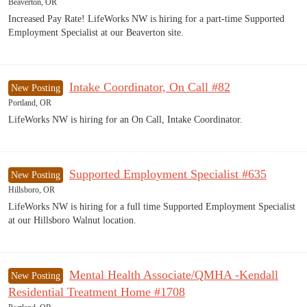
Beaverton, OR
Increased Pay Rate! LifeWorks NW is hiring for a part-time Supported
Employment Specialist at our Beaverton site.
Intake Coordinator, On Call #82
New Posting
Portland, OR
LifeWorks NW is hiring for an On Call, Intake Coordinator.
Supported Employment Specialist #635
New Posting
Hillsboro, OR
LifeWorks NW is hiring for a full time Supported Employment Specialist
at our Hillsboro Walnut location.
Mental Health Associate/QMHA -Kendall
New Posting
Residential Treatment Home #1708