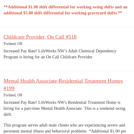
**Additional $1.00 shift differential for working swing shifts and an
additional $5.00 shift differential for working graveyard shifts.**
Childcare Provider, On Call #518
Portland, OR
Increased Pay Rate! LifeWorks NW’s Adult Chemical Dependency
Program is hiring for an On Call Childcare Provider.
Mental Health Associate-Residential Treatment Homes
#199
Portland, OR
Increased Pay Rate! LifeWorks NW's Residential Treatment Home is
hiring for a part-time Mental Health Associate. This is a weekend swing
shift.
This program serves adult male clients who are experiencing severe and
persistent mental illness and behavioral problems. *Additional $1.00 per