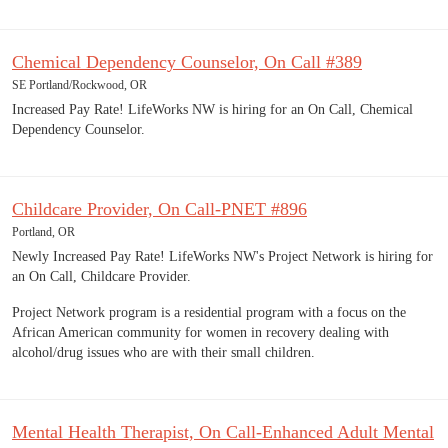
Chemical Dependency Counselor, On Call #389
SE Portland/Rockwood, OR
Increased Pay Rate! LifeWorks NW is hiring for an On Call, Chemical
Dependency Counselor.
Childcare Provider, On Call-PNET #896
Portland, OR
Newly Increased Pay Rate! LifeWorks NW's Project Network is hiring for
an On Call, Childcare Provider.
Project Network program is a residential program with a focus on the
African American community for women in recovery dealing with
alcohol/drug issues who are with their small children.
Mental Health Therapist, On Call-Enhanced Adult Mental