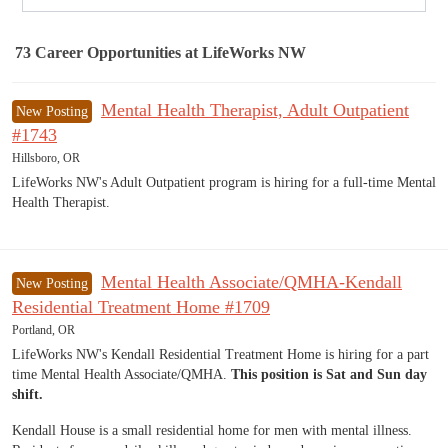
73
Career Opportunities
at LifeWorks NW
73 Career Opportunities found
Mental Health Therapist, Adult Outpatient
New Posting
#1743
Hillsboro, OR
LifeWorks NW's Adult Outpatient program is hiring for a full-time Mental
Health Therapist.
Mental Health Associate/QMHA-Kendall
New Posting
Residential Treatment Home #1709
Portland, OR
LifeWorks NW's Kendall Residential Treatment Home is hiring for a part
time Mental Health Associate/QMHA.
This position is Sat and Sun day
shift.
Kendall House is a small residential home for men with mental illness.