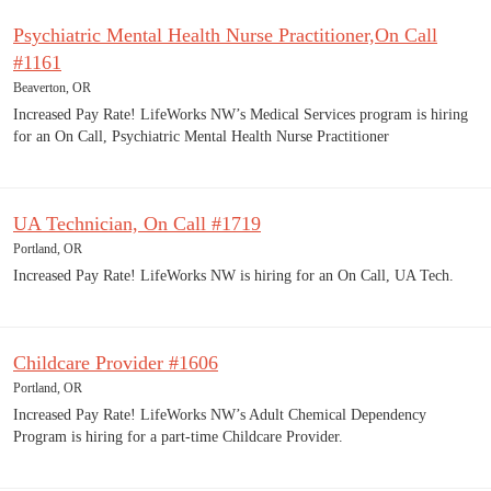
Psychiatric Mental Health Nurse Practitioner,On Call
#1161
Beaverton, OR
Increased Pay Rate! LifeWorks NW’s Medical Services program is hiring
for an On Call, Psychiatric Mental Health Nurse Practitioner
UA Technician, On Call #1719
Portland, OR
Increased Pay Rate! LifeWorks NW is hiring for an On Call, UA Tech.
Childcare Provider #1606
Portland, OR
Increased Pay Rate! LifeWorks NW’s Adult Chemical Dependency
Program is hiring for a part-time Childcare Provider.