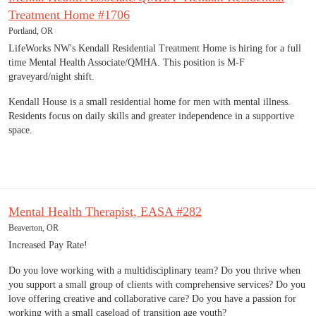
Treatment Home #1706
Portland, OR
LifeWorks NW's Kendall Residential Treatment Home is hiring for a full
time Mental Health Associate/QMHA. This position is M-F
graveyard/night shift.
Kendall House is a small residential home for men with mental illness.
Residents focus on daily skills and greater independence in a supportive
space.
Mental Health Therapist, EASA #282
Beaverton, OR
Increased Pay Rate!
Do you love working with a multidisciplinary team? Do you thrive when
you support a small group of clients with comprehensive services? Do you
love offering creative and collaborative care? Do you have a passion for
working with a small caseload of transition age youth?