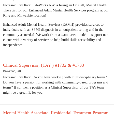
Increased Pay Rate! LifeWorks NW is hiring an On Call, Mental Health
Therapist for our Enhanced Adult Mental Health Services program at our
King and Milwaukie location!
Enhanced Adult Mental Health Services (EAMH) provides services to
individuals with an SPMI diagnosis in an outpatient setting and in the
community as needed. We work from a team based model to support our
clients with a variety of services to help build skills for stability and
independence.
Clinical Supervisor, (TAY ) #1732 & #1733
Beaverton, OR
Increased Pay Rate! Do you love working with multidisciplinary teams?
Do you have a passion for working with community-based programs and
teams? If so, then a position as a Clinical Supervisor of our TAY team
might be a great fit for you.
Mental Health Associate, Residential Treatment Program,