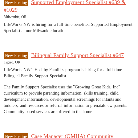
Supported Employment Specialist #639 &
New Posting
#1029
Milwaukie, OR
LifeWorks NW is hiring for a full-time benefited Supported Employment
Specialist at our Milwaukie location.
Bilingual Family Support Specialist #647
New Posting
Tigard, OR
LifeWorks NW’s Healthy Families program is hiring for a full-time
Bilingual Family Support Specialist.
The Family Support Specialist uses the "Growing Great Kids, Inc"
curriculum to provide parenting information, skills training, child
development information, developmental screenings for infants and
toddlers, and resources or referral information to prenatal/new parents.
Community based services are offered in the home.
Case Manager (QMHA) Community
New Posting