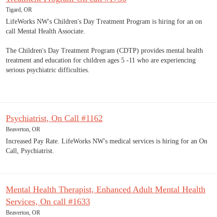
Tigard, OR
LifeWorks NW's Children's Day Treatment Program is hiring for an on
call Mental Health Associate.
The Children's Day Treatment Program (CDTP) provides mental health
treatment and education for children ages 5 -11 who are experiencing
serious psychiatric difficulties.
Psychiatrist, On Call #1162
Beaverton, OR
Increased Pay Rate. LifeWorks NW's medical services is hiring for an On
Call, Psychiatrist.
Mental Health Therapist, Enhanced Adult Mental Health
Services, On call #1633
Beaverton, OR