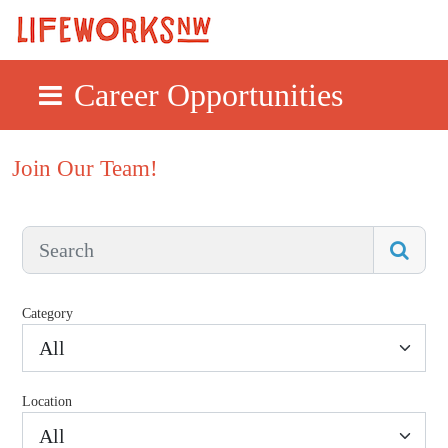
Career Opportunities
Skip to main content
Join Our Team!
Category
All
Location
All