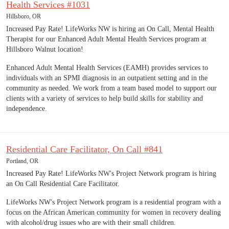
Health Services #1031
Hillsboro, OR
Increased Pay Rate! LifeWorks NW is hiring an On Call, Mental Health
Therapist for our Enhanced Adult Mental Health Services program at
Hillsboro Walnut location!
Enhanced Adult Mental Health Services (EAMH) provides services to
individuals with an SPMI diagnosis in an outpatient setting and in the
community as needed. We work from a team based model to support our
clients with a variety of services to help build skills for stability and
independence.
Residential Care Facilitator, On Call #841
Portland, OR
Increased Pay Rate! LifeWorks NW's Project Network program is hiring
an On Call Residential Care Facilitator.
LifeWorks NW's Project Network program is a residential program with a
focus on the African American community for women in recovery dealing
with alcohol/drug issues who are with their small children.