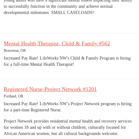
young adults who have a significant mental illness impacting their ability
to successfully function in the community and achieve normal
developmental milestones. SMALL CASELOADS!
Mental Health Therapist, Child & Family #562
Beaverton, OR
Increased Pay Rate! LifeWorks NW's Child & Family Program is hiring
for a full-time Mental Health Therapist!
Registered Nurse-Project Network #1201
Portland, OR
Increased Pay Rate! LifeWorks NW’s Project Network program is hiring
for a part-time Registered Nurse.
Project Network provides residential mental health and recovery services
for women 18 and up with or without children; culturally focused for
African American women, but all cultural backgrounds welcome.