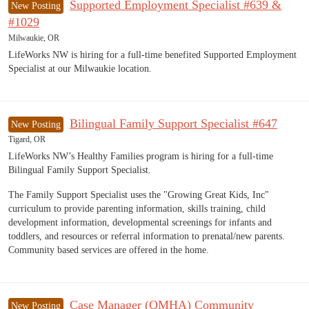
Supported Employment Specialist #639 &
New Posting
#1029
Milwaukie, OR
LifeWorks NW is hiring for a full-time benefited Supported Employment
Specialist at our Milwaukie location.
Bilingual Family Support Specialist #647
New Posting
Tigard, OR
LifeWorks NW’s Healthy Families program is hiring for a full-time
Bilingual Family Support Specialist.
The Family Support Specialist uses the "Growing Great Kids, Inc"
curriculum to provide parenting information, skills training, child
development information, developmental screenings for infants and
toddlers, and resources or referral information to prenatal/new parents.
Community based services are offered in the home.
Case Manager (QMHA) Community
New Posting