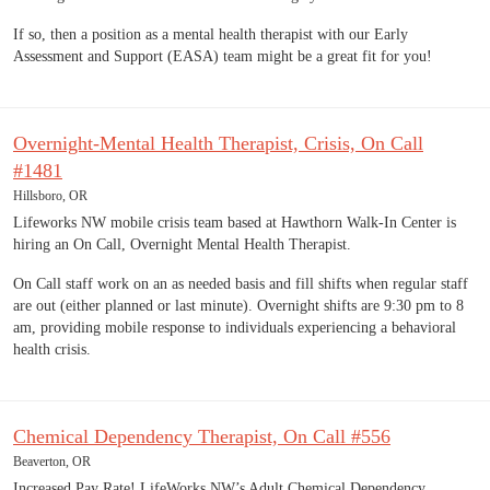
If so, then a position as a mental health therapist with our Early
Assessment and Support (EASA) team might be a great fit for you!
Overnight-Mental Health Therapist, Crisis, On Call
#1481
Hillsboro, OR
Lifeworks NW mobile crisis team based at Hawthorn Walk-In Center is
hiring an On Call, Overnight Mental Health Therapist.
On Call staff work on an as needed basis and fill shifts when regular staff
are out (either planned or last minute). Overnight shifts are 9:30 pm to 8
am, providing mobile response to individuals experiencing a behavioral
health crisis.
Chemical Dependency Therapist, On Call #556
Beaverton, OR
Increased Pay Rate! LifeWorks NW’s Adult Chemical Dependency