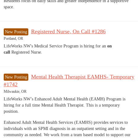
Residents focus on daily skills and greater independence in a supportive
space.
Registered Nurse, On Call #1286
New Posting
Portland, OR
LifeWorks NW's Medical Service Program is hiring for an
on
call
Registered Nurse.
Mental Health Therapist EAMHS- Temporary
New Posting
#1742
Milwaukie, OR
LifeWorks NW’s Enhanced Adult Mental Health (EAMH) Program is
hiring for a full time Mental Health Therapist. This is a temporary
position.
Enhanced Adult Mental Health Services (EAMHS) provides services to
individuals with an SPMI diagnosis in an outpatient setting and in the
community as needed. We work from a team based model to support our