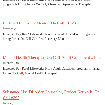
program is hiring for an On Call, Chemical Dependency Therapist.
Certified Recovery Mentor, On Call #1023
Beaverton, OR
Increased Pay Rate! LifeWorks NW Chemical Dependency program is
hiring for an On Call Certified Recovery Mentor!
Mental Health Therapist, On Call-Adult Outpatient #1082
Hillsboro, OR
Increased Pay Rate! LifeWorks NW’s Adult Outpatient program is hiring
for an
On Call
, Mental Health Therapist.
Substance Use Disorder Counselor, Project Network, On
Call #395
Portland, OR