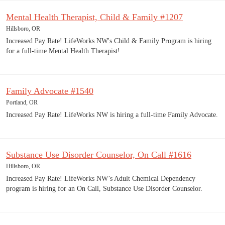
Mental Health Therapist, Child & Family #1207
Hillsboro, OR
Increased Pay Rate! LifeWorks NW's Child & Family Program is hiring
for a full-time Mental Health Therapist!
Family Advocate #1540
Portland, OR
Increased Pay Rate! LifeWorks NW is hiring a full-time Family Advocate.
Substance Use Disorder Counselor, On Call #1616
Hillsboro, OR
Increased Pay Rate! LifeWorks NW’s Adult Chemical Dependency
program is hiring for an On Call, Substance Use Disorder Counselor.