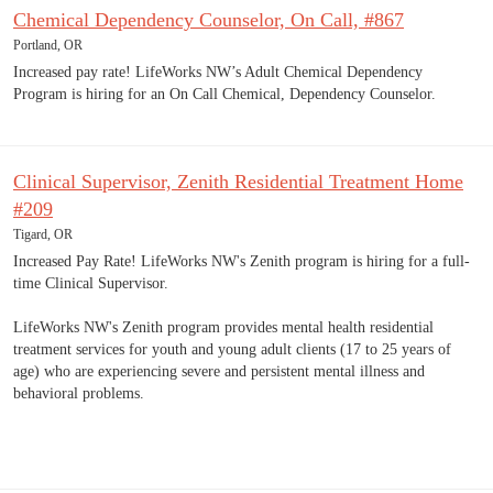
Chemical Dependency Counselor, On Call, #867
Portland, OR
Increased pay rate! LifeWorks NW’s Adult Chemical Dependency
Program is hiring for an On Call Chemical, Dependency Counselor.
Clinical Supervisor, Zenith Residential Treatment Home
#209
Tigard, OR
Increased Pay Rate! LifeWorks NW's Zenith program is hiring for a full-
time Clinical Supervisor.
LifeWorks NW's Zenith program provides mental health residential
treatment services for youth and young adult clients (17 to 25 years of
age) who are experiencing severe and persistent mental illness and
behavioral problems.