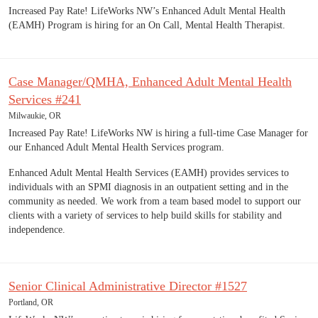
Increased Pay Rate! LifeWorks NW’s Enhanced Adult Mental Health
(EAMH) Program is hiring for an On Call, Mental Health Therapist.
Case Manager/QMHA, Enhanced Adult Mental Health
Services #241
Milwaukie, OR
Increased Pay Rate! LifeWorks NW is hiring a full-time Case Manager for
our Enhanced Adult Mental Health Services program.
Enhanced Adult Mental Health Services (EAMH) provides services to
individuals with an SPMI diagnosis in an outpatient setting and in the
community as needed. We work from a team based model to support our
clients with a variety of services to help build skills for stability and
independence.
Senior Clinical Administrative Director #1527
Portland, OR