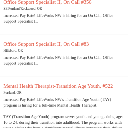
Office Support Specialist II, On Call #356
SE Portland/Rockwood, OR
Increased Pay Rate! LifeWorks NW is hiring for an On Call, Office
Support Specialist II.
Office Support Specialist II, On Call #83
Hillsboro, OR
Increased Pay Rate! LifeWorks NW is hiring for an On Call, Office
Support Specialist II.
Mental Health Therapist-Transition Age Youth, #522
Portland, OR
Increased Pay Rate! LifeWorks NW's Transition Age Youth (TAY)
program is hiring for a full-time Mental Health Therapist.
TAY (Transition Age Youth) program serves youth and young adults, ages
16 to 24, during their transition into adulthood. The program works with