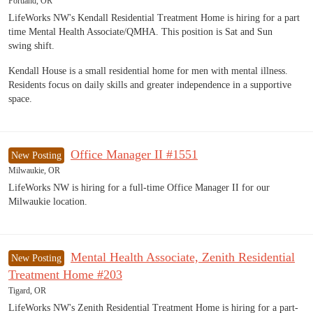
Portland, OR
LifeWorks NW's Kendall Residential Treatment Home is hiring for a part
time Mental Health Associate/QMHA. This position is Sat and Sun
swing shift.
Kendall House is a small residential home for men with mental illness.
Residents focus on daily skills and greater independence in a supportive
space.
Office Manager II #1551
New Posting
Milwaukie, OR
LifeWorks NW is hiring for a full-time Office Manager II for our
Milwaukie location.
Mental Health Associate, Zenith Residential
New Posting
Treatment Home #203
Tigard, OR
LifeWorks NW's Zenith Residential Treatment Home is hiring for a part-