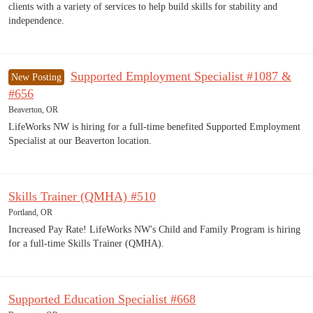
clients with a variety of services to help build skills for stability and
independence.
Supported Employment Specialist #1087 &
New Posting
#656
Beaverton, OR
LifeWorks NW is hiring for a full-time benefited Supported Employment
Specialist at our Beaverton location.
Skills Trainer (QMHA) #510
Portland, OR
Increased Pay Rate! LifeWorks NW's Child and Family Program is hiring
for a full-time Skills Trainer (QMHA).
Supported Education Specialist #668