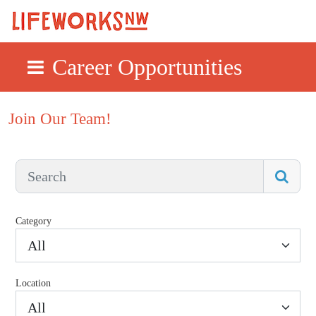
Career Opportunities
Skip to main content
Join Our Team!
Category
All
Location
All