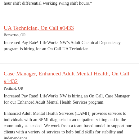
hour shift differential working swing shift hours.*
UA Technician, On Call #1433
Beaverton, OR
Increased Pay Rate! LifeWorks NW’s Adult Chemical Dependency
program is hiring for an On Call UA Technician.
Case Manager, Enhanced Adult Mental Health, On Call
#1432
Portland, OR
Increased Pay Rate! LifeWorks NW is hiring an On Call, Case Manager
for our Enhanced Adult Mental Health Services program.
Enhanced Adult Mental Health Services (EAMH) provides services to
individuals with an SPMI diagnosis in an outpatient setting and in the
community as needed. We work from a team based model to support our
clients with a variety of services to help build skills for stability and
independence.