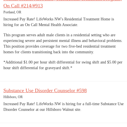
On Call #214/#913
Portland, OR
Increased Pay Rate! LifeWorks NW's Residential Treatment Home is
hiring for an On Call Mental Health Associate.
This program serves adult male clients in a residential setting who are
experiencing severe and persistent mental illness and behavioral problems.
This position provides coverage for two five-bed residential treatment
homes for clients transitioning back into the community.
*Additional $1.00 per hour shift differential for swing shift and $5.00 per
hour shift differential for graveyard shift.*
Substance Use Disorder Counselor #598
Hillsboro, OR
Increased Pay Rate! LifeWorks NW is hiring for a full-time Substance Use
Disorder Counselor at our Hillsboro Walnut site.