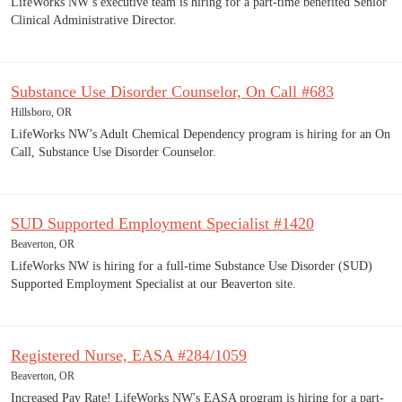
LifeWorks NW’s executive team is hiring for a part-time benefited Senior
Clinical Administrative Director.
Substance Use Disorder Counselor, On Call #683
Hillsboro, OR
LifeWorks NW’s Adult Chemical Dependency program is hiring for an On
Call, Substance Use Disorder Counselor.
SUD Supported Employment Specialist #1420
Beaverton, OR
LifeWorks NW is hiring for a full-time Substance Use Disorder (SUD)
Supported Employment Specialist at our Beaverton site.
Registered Nurse, EASA #284/1059
Beaverton, OR
Increased Pay Rate! LifeWorks NW's EASA program is hiring for a part-