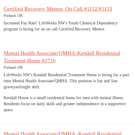
Certified Recovery Mentor, On Call #1152/#1153
Portland, OR
Increased Pay Rate! LifeWorks NW's Youth Chemical Dependency
program is hiring for an on call Certified Recovery Mentor.
Mental Health Associate/QMHA-Kendall Residential
Treatment Home #1710
Portland, OR
LifeWorks NW's Kendall Residential Treatment Home is hiring for a part
time Mental Health Associate/QMHA. This position is Sat and Sun
graveyard/night shift.
Kendall House is a small residential home for men with mental illness.
Residents focus on daily skills and greater independence in a supportive
space.
Mental Health Associate/QMHA -Kendall Residential