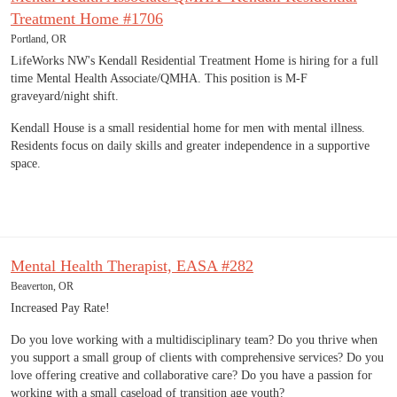
Treatment Home #1706
Portland, OR
LifeWorks NW's Kendall Residential Treatment Home is hiring for a full
time Mental Health Associate/QMHA. This position is M-F
graveyard/night shift.
Kendall House is a small residential home for men with mental illness.
Residents focus on daily skills and greater independence in a supportive
space.
Mental Health Therapist, EASA #282
Beaverton, OR
Increased Pay Rate!
Do you love working with a multidisciplinary team? Do you thrive when
you support a small group of clients with comprehensive services? Do you
love offering creative and collaborative care? Do you have a passion for
working with a small caseload of transition age youth?