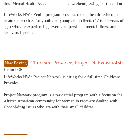
time Mental Health Associate. This is a weekend, swing shift position.
LifeWorks NW's Zenith program provides mental health residential
treatment services for youth and young adult clients (17 to 25 years of
age) who are experiencing severe and persistent mental illness and
behavioral problems.
Childcare Provider, Project Network #450
New Posting
Portland, OR
LifeWorks NW's Project Network is hiring for a full-time Childcare
Provider.
Project Network program is a residential program with a focus on the
African American community for women in recovery dealing with
alcohol/drug issues who are with their small children.