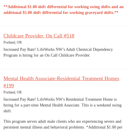
**Additional $1.00 shift differential for working swing shifts and an
additional $5.00 shift differential for working graveyard shifts.**
Childcare Provider, On Call #518
Portland, OR
Increased Pay Rate! LifeWorks NW’s Adult Chemical Dependency
Program is hiring for an On Call Childcare Provider.
Mental Health Associate-Residential Treatment Homes
#199
Portland, OR
Increased Pay Rate! LifeWorks NW's Residential Treatment Home is
hiring for a part-time Mental Health Associate. This is a weekend swing
shift.
This program serves adult male clients who are experiencing severe and
persistent mental illness and behavioral problems. *Additional $1.00 per