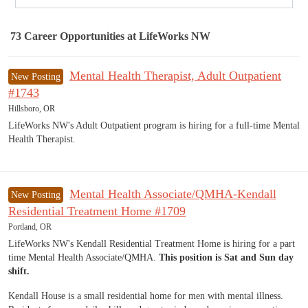
73
Career Opportunities
at LifeWorks NW
73 Career Opportunities found
Mental Health Therapist, Adult Outpatient
New Posting
#1743
Hillsboro, OR
LifeWorks NW's Adult Outpatient program is hiring for a full-time Mental
Health Therapist.
Mental Health Associate/QMHA-Kendall
New Posting
Residential Treatment Home #1709
Portland, OR
LifeWorks NW's Kendall Residential Treatment Home is hiring for a part
time Mental Health Associate/QMHA.
This position is Sat and Sun day
shift.
Kendall House is a small residential home for men with mental illness.