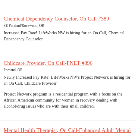
Chemical Dependency Counselor, On Call #389
SE Portland/Rockwood, OR
Increased Pay Rate! LifeWorks NW is hiring for an On Call, Chemical
Dependency Counselor.
Childcare Provider, On Call-PNET #896
Portland, OR
Newly Increased Pay Rate! LifeWorks NW's Project Network is hiring for
an On Call, Childcare Provider.
Project Network program is a residential program with a focus on the
African American community for women in recovery dealing with
alcohol/drug issues who are with their small children.
Mental Health Therapist, On Call-Enhanced Adult Mental