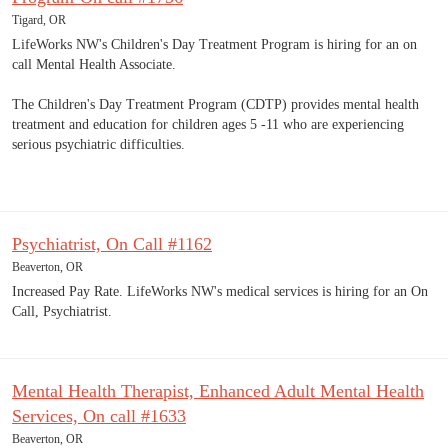
Tigard, OR
LifeWorks NW's Children's Day Treatment Program is hiring for an on
call Mental Health Associate.
The Children's Day Treatment Program (CDTP) provides mental health
treatment and education for children ages 5 -11 who are experiencing
serious psychiatric difficulties.
Psychiatrist, On Call #1162
Beaverton, OR
Increased Pay Rate. LifeWorks NW's medical services is hiring for an On
Call, Psychiatrist.
Mental Health Therapist, Enhanced Adult Mental Health
Services, On call #1633
Beaverton, OR