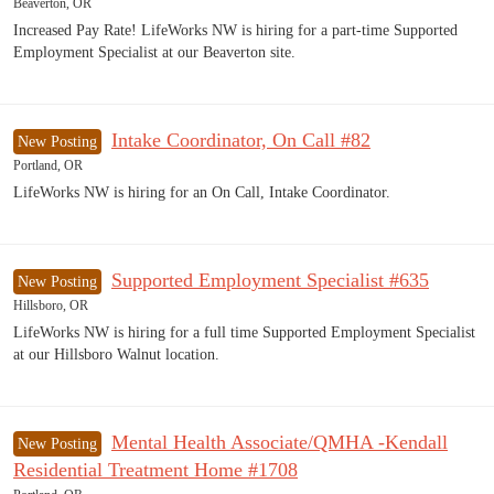
Beaverton, OR
Increased Pay Rate! LifeWorks NW is hiring for a part-time Supported
Employment Specialist at our Beaverton site.
Intake Coordinator, On Call #82
New Posting
Portland, OR
LifeWorks NW is hiring for an On Call, Intake Coordinator.
Supported Employment Specialist #635
New Posting
Hillsboro, OR
LifeWorks NW is hiring for a full time Supported Employment Specialist
at our Hillsboro Walnut location.
Mental Health Associate/QMHA -Kendall
New Posting
Residential Treatment Home #1708