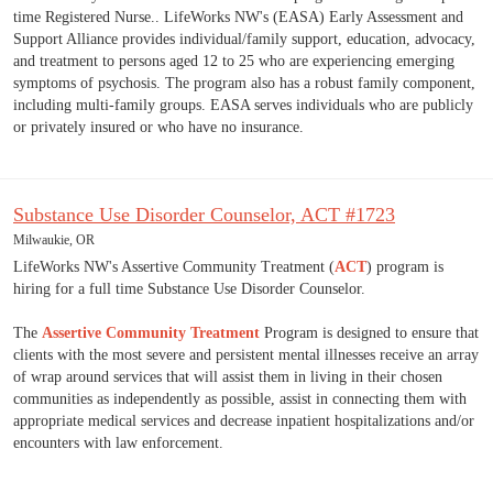
time Registered Nurse.. LifeWorks NW's (EASA) Early Assessment and
Support Alliance provides individual/family support, education, advocacy,
and treatment to persons aged 12 to 25 who are experiencing emerging
symptoms of psychosis. The program also has a robust family component,
including multi-family groups. EASA serves individuals who are publicly
or privately insured or who have no insurance.
Substance Use Disorder Counselor, ACT #1723
Milwaukie, OR
LifeWorks NW's Assertive Community Treatment (
ACT
) program is
hiring for a full time Substance Use Disorder Counselor.
The
Assertive Community Treatment
Program is designed to ensure that
clients with the most severe and persistent mental illnesses receive an array
of wrap around services that will assist them in living in their chosen
communities as independently as possible, assist in connecting them with
appropriate medical services and decrease inpatient hospitalizations and/or
encounters with law enforcement.