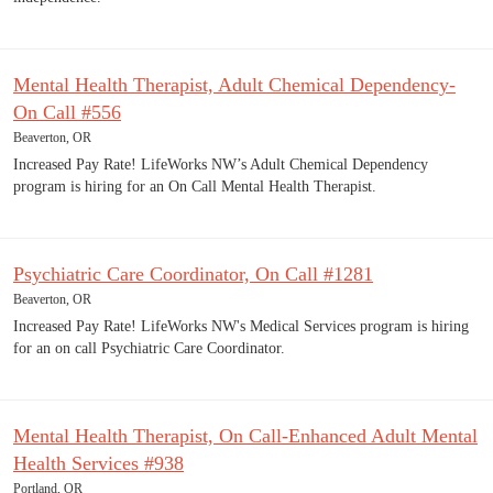
Mental Health Therapist, Adult Chemical Dependency-
On Call #556
Beaverton, OR
Increased Pay Rate! LifeWorks NW’s Adult Chemical Dependency
program is hiring for an On Call Mental Health Therapist.
Psychiatric Care Coordinator, On Call #1281
Beaverton, OR
Increased Pay Rate! LifeWorks NW's Medical Services program is hiring
for an on call Psychiatric Care Coordinator.
Mental Health Therapist, On Call-Enhanced Adult Mental
Health Services #938
Portland, OR