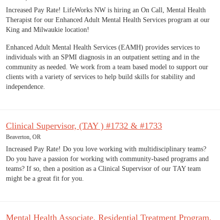
Increased Pay Rate! LifeWorks NW is hiring an On Call, Mental Health
Therapist for our Enhanced Adult Mental Health Services program at our
King and Milwaukie location!
Enhanced Adult Mental Health Services (EAMH) provides services to
individuals with an SPMI diagnosis in an outpatient setting and in the
community as needed. We work from a team based model to support our
clients with a variety of services to help build skills for stability and
independence.
Clinical Supervisor, (TAY ) #1732 & #1733
Beaverton, OR
Increased Pay Rate! Do you love working with multidisciplinary teams?
Do you have a passion for working with community-based programs and
teams? If so, then a position as a Clinical Supervisor of our TAY team
might be a great fit for you.
Mental Health Associate, Residential Treatment Program,