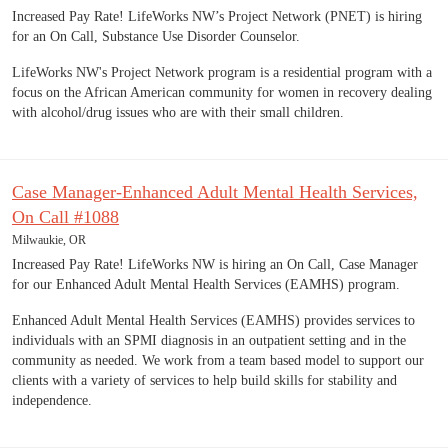
Increased Pay Rate! LifeWorks NW’s Project Network (PNET) is hiring
for an On Call, Substance Use Disorder Counselor.
LifeWorks NW's Project Network program is a residential program with a
focus on the African American community for women in recovery dealing
with alcohol/drug issues who are with their small children.
Case Manager-Enhanced Adult Mental Health Services,
On Call #1088
Milwaukie, OR
Increased Pay Rate! LifeWorks NW is hiring an On Call, Case Manager
for our Enhanced Adult Mental Health Services (EAMHS) program.
Enhanced Adult Mental Health Services (EAMHS) provides services to
individuals with an SPMI diagnosis in an outpatient setting and in the
community as needed. We work from a team based model to support our
clients with a variety of services to help build skills for stability and
independence.