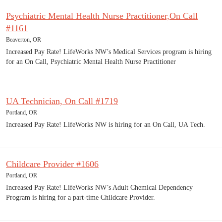
Psychiatric Mental Health Nurse Practitioner,On Call
#1161
Beaverton, OR
Increased Pay Rate! LifeWorks NW’s Medical Services program is hiring
for an On Call, Psychiatric Mental Health Nurse Practitioner
UA Technician, On Call #1719
Portland, OR
Increased Pay Rate! LifeWorks NW is hiring for an On Call, UA Tech.
Childcare Provider #1606
Portland, OR
Increased Pay Rate! LifeWorks NW’s Adult Chemical Dependency
Program is hiring for a part-time Childcare Provider.