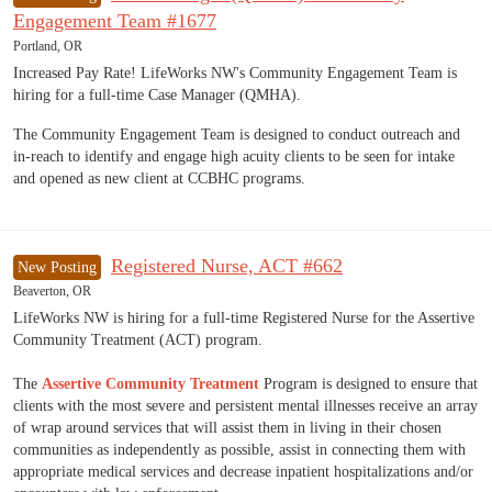
Engagement Team #1677
Portland, OR
Increased Pay Rate! LifeWorks NW's Community Engagement Team is
hiring for a full-time Case Manager (QMHA).
The Community Engagement Team is designed to conduct outreach and
in-reach to identify and engage high acuity clients to be seen for intake
and opened as new client at CCBHC programs.
Registered Nurse, ACT #662
New Posting
Beaverton, OR
LifeWorks NW is hiring for a full-time Registered Nurse for the Assertive
Community Treatment (ACT) program.
The
Assertive Community Treatment
Program is designed to ensure that
clients with the most severe and persistent mental illnesses receive an array
of wrap around services that will assist them in living in their chosen
communities as independently as possible, assist in connecting them with
appropriate medical services and decrease inpatient hospitalizations and/or