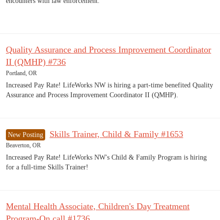
encounters with law enforcement.
Quality Assurance and Process Improvement Coordinator
II (QMHP) #736
Portland, OR
Increased Pay Rate! LifeWorks NW is hiring a part-time benefited Quality
Assurance and Process Improvement Coordinator II (QMHP).
Skills Trainer, Child & Family #1653
New Posting
Beaverton, OR
Increased Pay Rate! LifeWorks NW's Child & Family Program is hiring
for a full-time Skills Trainer!
Mental Health Associate, Children's Day Treatment
Program-On call #1736