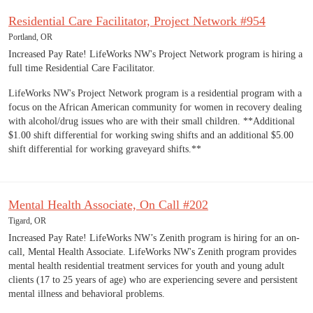
Residential Care Facilitator, Project Network #954
Portland, OR
Increased Pay Rate! LifeWorks NW's Project Network program is hiring a
full time Residential Care Facilitator.
LifeWorks NW's Project Network program is a residential program with a
focus on the African American community for women in recovery dealing
with alcohol/drug issues who are with their small children. **Additional
$1.00 shift differential for working swing shifts and an additional $5.00
shift differential for working graveyard shifts.**
Mental Health Associate, On Call #202
Tigard, OR
Increased Pay Rate! LifeWorks NW’s Zenith program is hiring for an on-
call, Mental Health Associate. LifeWorks NW's Zenith program provides
mental health residential treatment services for youth and young adult
clients (17 to 25 years of age) who are experiencing severe and persistent
mental illness and behavioral problems.