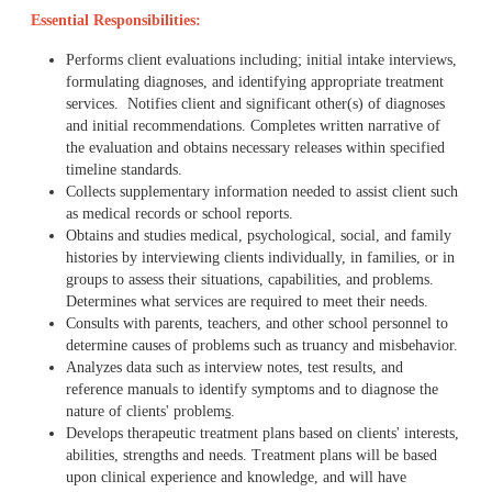
Essential Responsibilities:
Performs client evaluations including; initial intake interviews,
formulating diagnoses, and identifying appropriate treatment
services. Notifies client and significant other(s) of diagnoses
and initial recommendations. Completes written narrative of
the evaluation and obtains necessary releases within specified
timeline standards.
Collects supplementary information needed to assist client such
as medical records or school reports.
Obtains and studies medical, psychological, social, and family
histories by interviewing clients individually, in families, or in
groups to assess their situations, capabilities, and problems.
Determines what services are required to meet their needs.
Consults with parents, teachers, and other school personnel to
determine causes of problems such as truancy and misbehavior.
Analyzes data such as interview notes, test results, and
reference manuals to identify symptoms and to diagnose the
nature of clients' problem
s
.
Develops therapeutic treatment plans based on clients' interests,
abilities, strengths and needs. Treatment plans will be based
upon clinical experience and knowledge, and will have