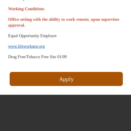
Working Conditions
Office setting with the ability to work remote, upon supervisor
approval.
Equal Opportunity Employer
www.lifeworksnw.org
Drug Free/Tobacco Free Site 01/09
Apply