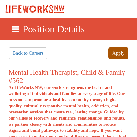
Position Details
Skip to main content
Back to Careers
Apply
Mental Health Therapist, Child & Family
#562
At LifeWorks NW, our work strengthens the health and
wellbeing of individuals and families at every stage of life. Our
mission is to promote a healthy community through high-
quality, culturally responsive mental health, addiction, and
prevention services that create real, lasting change. Guided by
our values of recovery and resilience, relationships, and results,
we partner closely with clients and communities to reduce
stigma and build pathways to stability and hope. If you want
your work to make a meaningful difference beyond the walls of