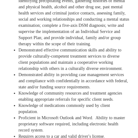
identifying precipitating events, gathering histories of mental
and physical health, alcohol and other drug use, past mental
health services and criminal justice contacts, assessing family,
social and working relationships and conducting a mental status
examination; complete a five-axis DSM diagnosis; write and
supervise the implementation of an Individual Service and
Support Plan; and provide individual, family and/or group
therapy within the scope of their training.
Demonstrated effective communication skills and ability to
provide culturally-competent treatment services to diverse
client populations and maintain a cooperative working
relationship with others in a culturally diverse environment.
Demonstrated ability in providing case management services
and compliance with confidentially in accordance with federal,
state and/or funding source requirements.
Knowledge of community resources and treatment agencies
enabling appropriate referrals for specific client needs.
Knowledge of medications commonly used by client
population.
Proficient in Microsoft Outlook and Word. Ability to master
proprietary software required, including electronic health
record system.
Requires access to a car and valid driver's license.