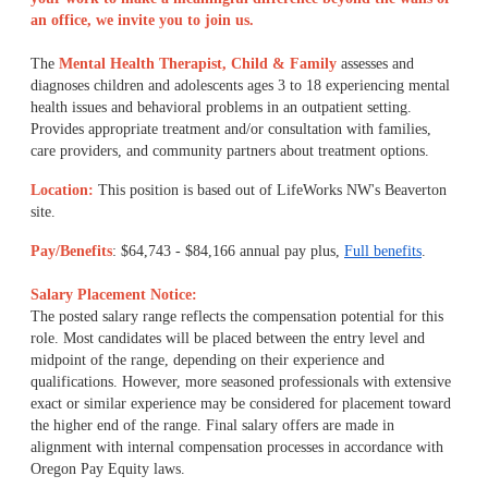
an office, we invite you to join us.
The
Mental Health Therapist, Child & Family
assesses and
diagnoses children and adolescents ages 3 to 18 experiencing mental
health issues and behavioral problems in an outpatient setting.
Provides appropriate treatment and/or consultation with families,
care providers, and community partners about treatment options.
Location:
This position is based out of LifeWorks NW's Beaverton
site.
Pay/Benefits
: $64,743 - $84,166 annual pay plus,
Full benefits
.
Salary Placement Notice:
The posted salary range reflects the compensation potential for this
role. Most candidates will be placed between the entry level and
midpoint of the range, depending on their experience and
qualifications. However, more seasoned professionals with extensive
exact or similar experience may be considered for placement toward
the higher end of the range. Final salary offers are made in
alignment with internal compensation processes in accordance with
Oregon Pay Equity laws.