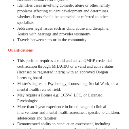
Identifies cases involving domestic abuse or other family
problems affecting student development and determines
whether clients should be counseled or referred to other
specialists.
Addresses legal issues such as child abuse and discipline.
Assists with hearings and provides testimony.
Travels between sites or in the community
Qualifications:
This position requires a valid and active QMHP credential
certification through MHACBO or a valid and active status
(licensed or registered intern) with an approved Oregon
licensing board.
Master's degree in Psychology, Counseling, Social Work, or a
mental health related field.
May require a license e.g. LCSW, LPC, or Licensed
Psychologist.
More than 1 year experience in broad range of clinical
interventions and mental health assessment specific to children,
adolescents and families.
Demonstrated ability to conduct an assessment, including