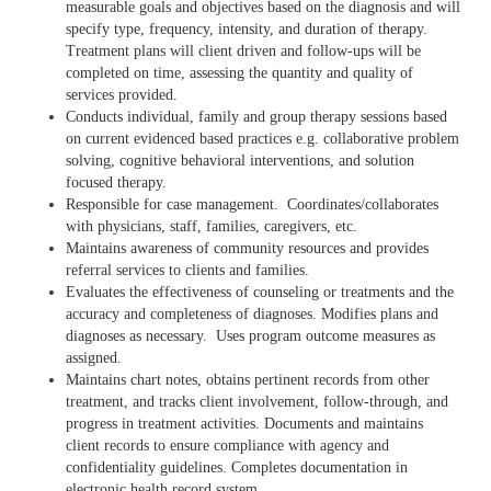
measurable goals and objectives based on the diagnosis and will
specify type, frequency, intensity, and duration of therapy.
Treatment plans will client driven and follow-ups will be
completed on time, assessing the quantity and quality of
services provided.
Conducts individual, family and group therapy sessions based
on current evidenced based practices e.g. collaborative problem
solving, cognitive behavioral interventions, and solution
focused therapy.
Responsible for case management. Coordinates/collaborates
with physicians, staff, families, caregivers, etc.
Maintains awareness of community resources and provides
referral services to clients and families.
Evaluates the effectiveness of counseling or treatments and the
accuracy and completeness of diagnoses. Modifies plans and
diagnoses as necessary. Uses program outcome measures as
assigned.
Maintains chart notes, obtains pertinent records from other
treatment, and tracks client involvement, follow-through, and
progress in treatment activities. Documents and maintains
client records to ensure compliance with agency and
confidentiality guidelines. Completes documentation in
electronic health record system.